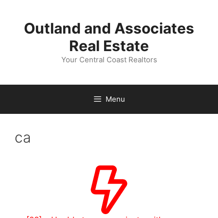
Skip
to
Outland and Associates
content
Real Estate
Your Central Coast Realtors
Menu
ca