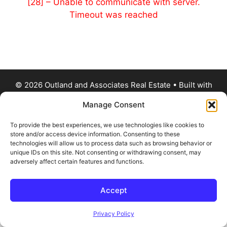
[28] – Unable to communicate with server.
Timeout was reached
© 2026 Outland and Associates Real Estate
• Built with
GeneratePress
Manage Consent
To provide the best experiences, we use technologies like cookies to
store and/or access device information. Consenting to these
technologies will allow us to process data such as browsing behavior or
unique IDs on this site. Not consenting or withdrawing consent, may
adversely affect certain features and functions.
Accept
Privacy Policy