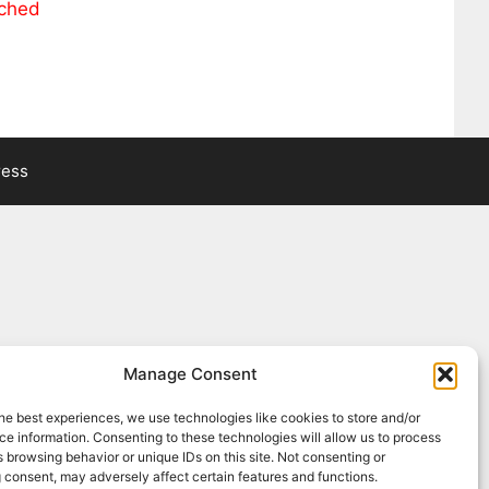
ached
ress
Manage Consent
he best experiences, we use technologies like cookies to store and/or
e information. Consenting to these technologies will allow us to process
 browsing behavior or unique IDs on this site. Not consenting or
 consent, may adversely affect certain features and functions.