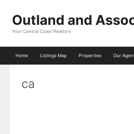
Skip
to
Outland and Assoc
content
Your Central Coast Realtors
Home
Listings Map
Properties
Our Agen
ca