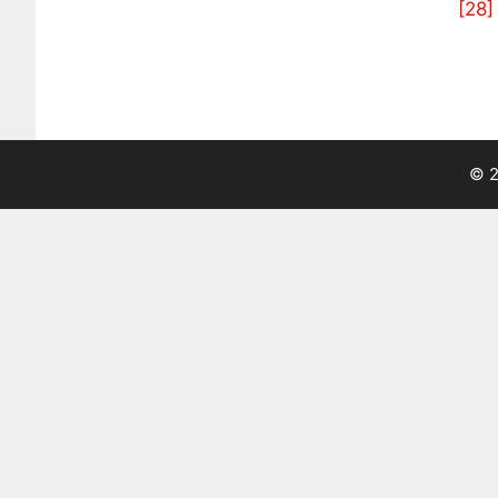
[28]
© 2