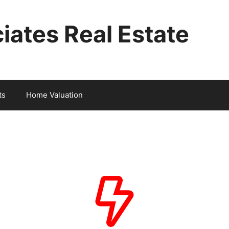
iates Real Estate
ts
Home Valuation