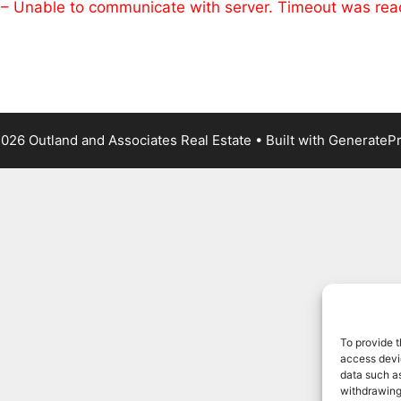
 – Unable to communicate with server. Timeout was re
026 Outland and Associates Real Estate
• Built with
GenerateP
To provide t
access devic
data such as
withdrawing