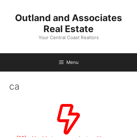
Skip
to
Outland and Associates
content
Real Estate
Your Central Coast Realtors
Menu
ca