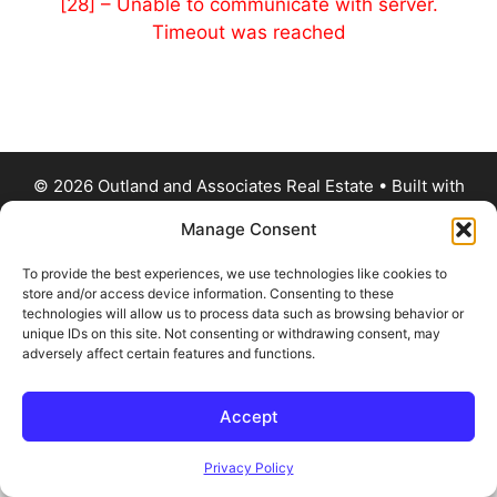
[28] – Unable to communicate with server.
Timeout was reached
© 2026 Outland and Associates Real Estate
• Built with
GeneratePress
Manage Consent
To provide the best experiences, we use technologies like cookies to
store and/or access device information. Consenting to these
technologies will allow us to process data such as browsing behavior or
unique IDs on this site. Not consenting or withdrawing consent, may
adversely affect certain features and functions.
Accept
Privacy Policy