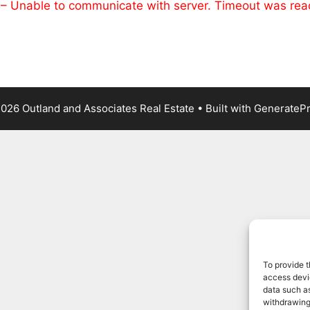
 – Unable to communicate with server. Timeout was re
026 Outland and Associates Real Estate
• Built with
GenerateP
To provide t
access devic
data such as
withdrawing