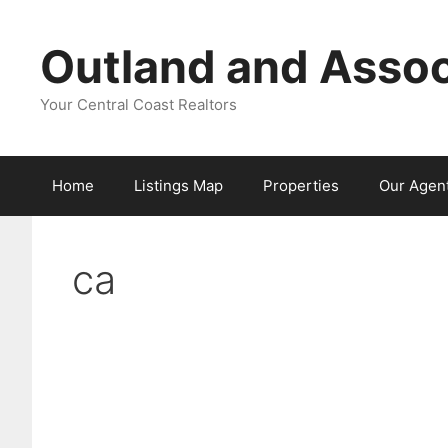
Skip
to
Outland and Assoc
content
Your Central Coast Realtors
Home
Listings Map
Properties
Our Agen
ca