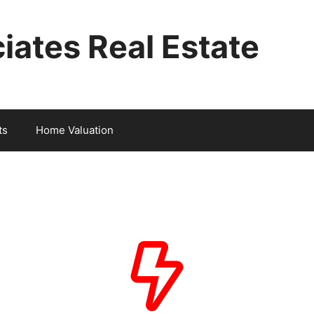
iates Real Estate
ts
Home Valuation