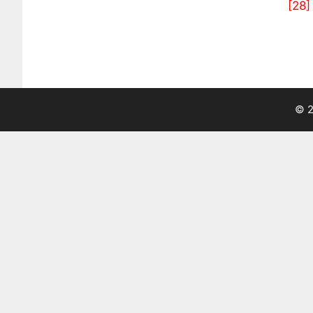
[28]
© 2