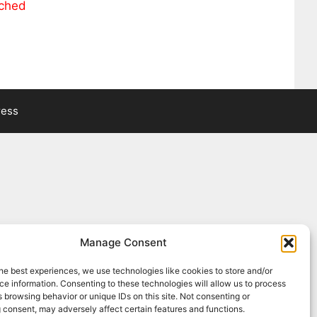
ached
ress
Manage Consent
he best experiences, we use technologies like cookies to store and/or
e information. Consenting to these technologies will allow us to process
 browsing behavior or unique IDs on this site. Not consenting or
 consent, may adversely affect certain features and functions.