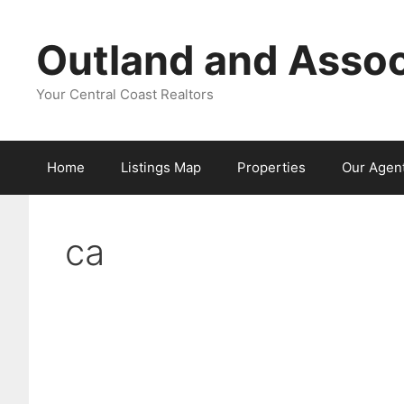
Skip
to
Outland and Assoc
content
Your Central Coast Realtors
Home
Listings Map
Properties
Our Agen
ca