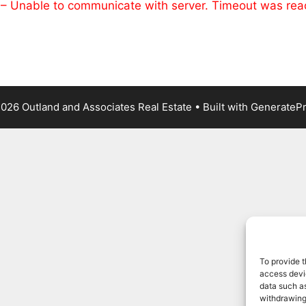
 – Unable to communicate with server. Timeout was re
026 Outland and Associates Real Estate
• Built with
GenerateP
To provide t
access devic
data such as
withdrawing