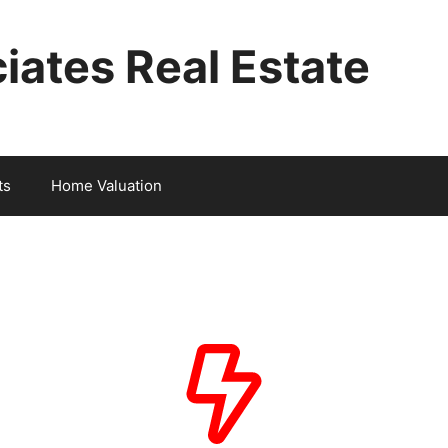
iates Real Estate
ts
Home Valuation