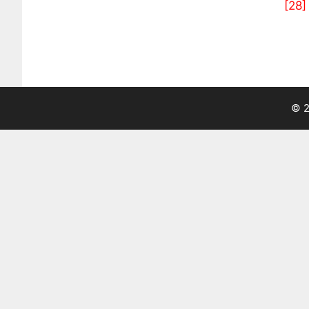
[28]
© 2