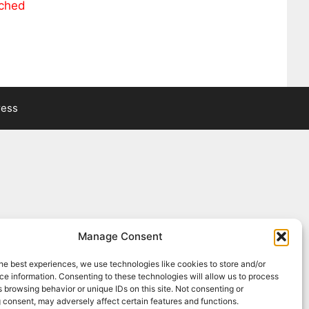
ached
ress
Manage Consent
he best experiences, we use technologies like cookies to store and/or
e information. Consenting to these technologies will allow us to process
 browsing behavior or unique IDs on this site. Not consenting or
 consent, may adversely affect certain features and functions.