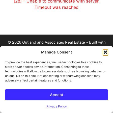
[28] – Unable to communicate with server.
Timeout was reached
© 2026 Outland and Associates Real Estate
• Built with
GeneratePress
Manage Consent
To provide the best experiences, we use technologies like cookies to
store and/or access device information. Consenting to these
technologies will allow us to process data such as browsing behavior or
unique IDs on this site. Not consenting or withdrawing consent, may
adversely affect certain features and functions.
Accept
Privacy Policy