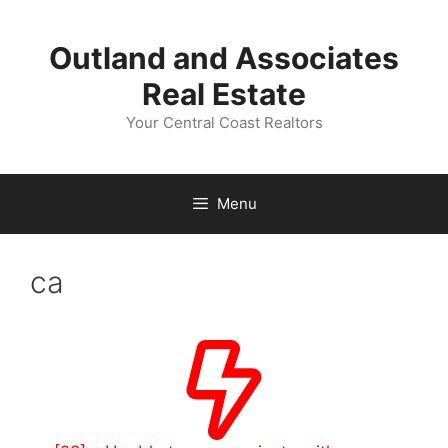
Skip
to
Outland and Associates
content
Real Estate
Your Central Coast Realtors
Menu
ca