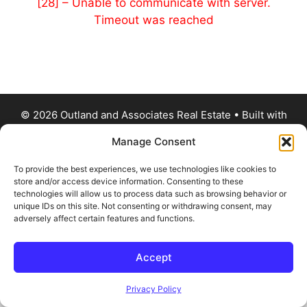
[28] – Unable to communicate with server.
Timeout was reached
© 2026 Outland and Associates Real Estate
• Built with
GeneratePress
Manage Consent
To provide the best experiences, we use technologies like cookies to
store and/or access device information. Consenting to these
technologies will allow us to process data such as browsing behavior or
unique IDs on this site. Not consenting or withdrawing consent, may
adversely affect certain features and functions.
Accept
Privacy Policy