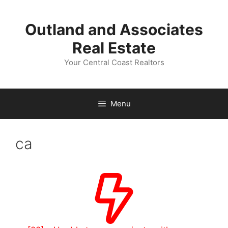
Skip
to
Outland and Associates
content
Real Estate
Your Central Coast Realtors
Menu
ca