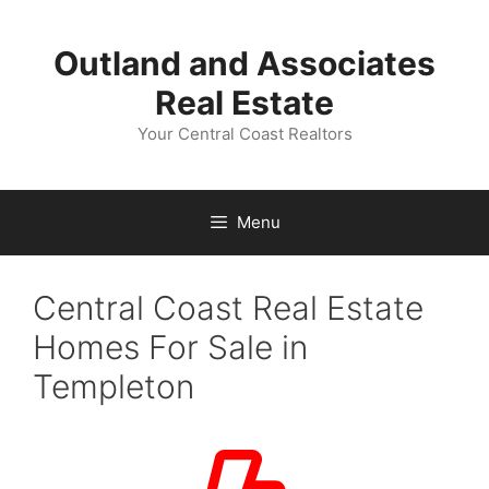
Skip
to
Outland and Associates
content
Real Estate
Your Central Coast Realtors
Menu
Central Coast Real Estate
Homes For Sale in
Templeton