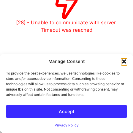
[28] - Unable to communicate with server.
Timeout was reached
Manage Consent
© 2026 Outland and Associates Real Estate
• Built with
To provide the best experiences, we use technologies like cookies to
GeneratePress
store and/or access device information. Consenting to these
technologies will allow us to process data such as browsing behavior or
unique IDs on this site. Not consenting or withdrawing consent, may
adversely affect certain features and functions.
Accept
Privacy Policy