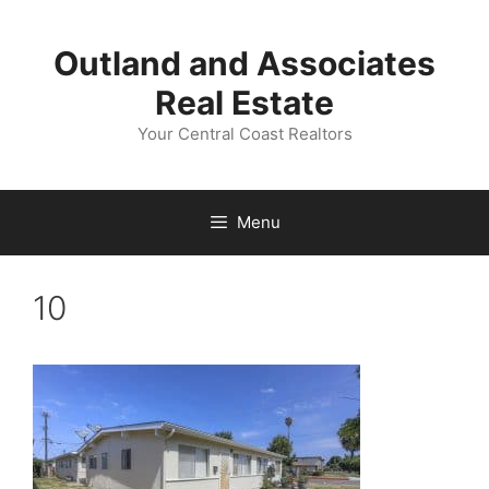
Skip
to
Outland and Associates
content
Real Estate
Your Central Coast Realtors
Menu
10