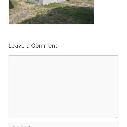
Leave a Comment
Comment
Name