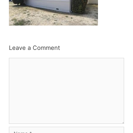
Leave a Comment
Comment
Name