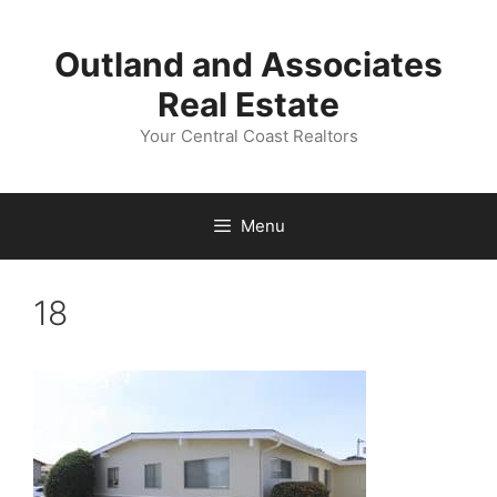
Skip
to
Outland and Associates
content
Real Estate
Your Central Coast Realtors
Menu
18