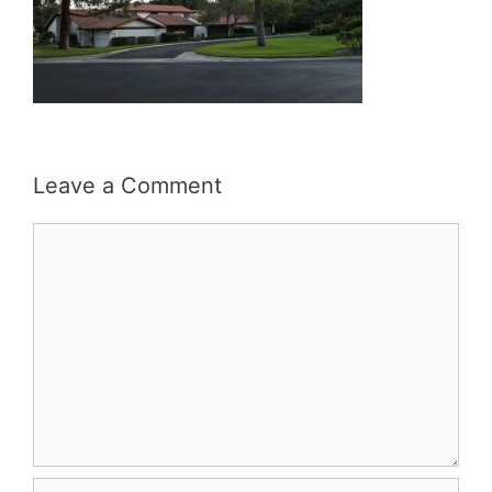
Leave a Comment
Comment
Name