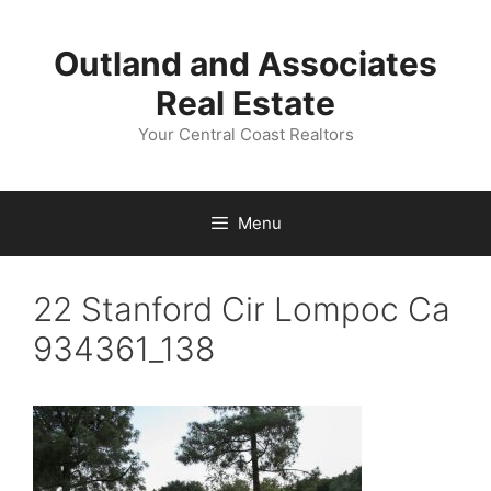
Skip
to
Outland and Associates
content
Real Estate
Your Central Coast Realtors
Menu
22 Stanford Cir Lompoc Ca
934361_138