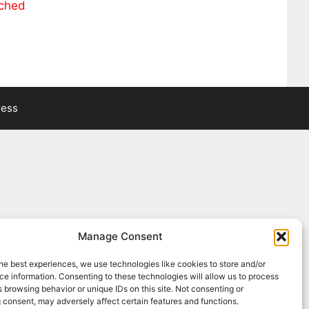
ached
ress
Manage Consent
he best experiences, we use technologies like cookies to store and/or
e information. Consenting to these technologies will allow us to process
 browsing behavior or unique IDs on this site. Not consenting or
 consent, may adversely affect certain features and functions.