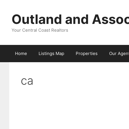
Skip
to
Outland and Assoc
content
Your Central Coast Realtors
Home
Listings Map
Properties
Our Agen
ca