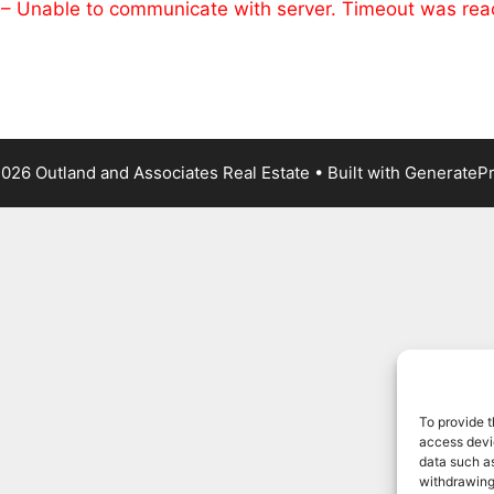
 – Unable to communicate with server. Timeout was re
026 Outland and Associates Real Estate
• Built with
GenerateP
To provide t
access devic
data such as
withdrawing