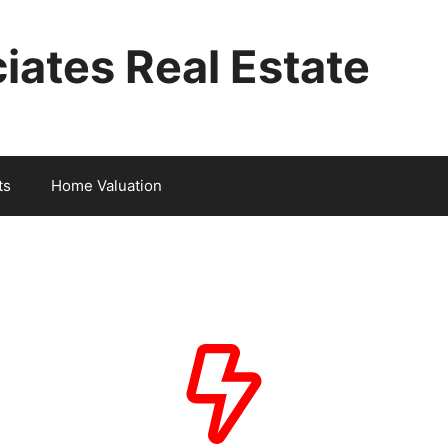
iates Real Estate
ts
Home Valuation