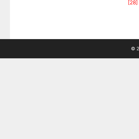
[28]
© 2