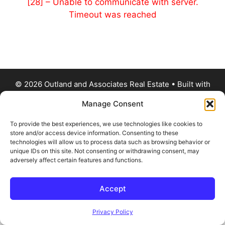
[28] – Unable to communicate with server.
Timeout was reached
© 2026 Outland and Associates Real Estate
• Built with
GeneratePress
Manage Consent
To provide the best experiences, we use technologies like cookies to
store and/or access device information. Consenting to these
technologies will allow us to process data such as browsing behavior or
unique IDs on this site. Not consenting or withdrawing consent, may
adversely affect certain features and functions.
Accept
Privacy Policy