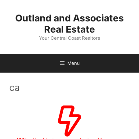
Skip
to
Outland and Associates
content
Real Estate
Your Central Coast Realtors
Menu
ca