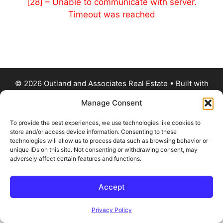
[28] – Unable to communicate with server.
Timeout was reached
© 2026 Outland and Associates Real Estate
• Built with
GeneratePress
Manage Consent
To provide the best experiences, we use technologies like cookies to
store and/or access device information. Consenting to these
technologies will allow us to process data such as browsing behavior or
unique IDs on this site. Not consenting or withdrawing consent, may
adversely affect certain features and functions.
Accept
Privacy Policy