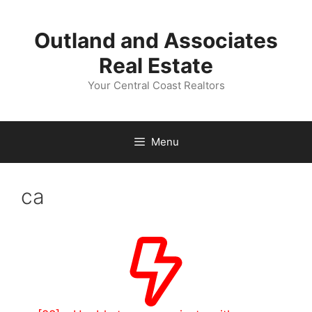
Skip
to
Outland and Associates
content
Real Estate
Your Central Coast Realtors
Menu
ca