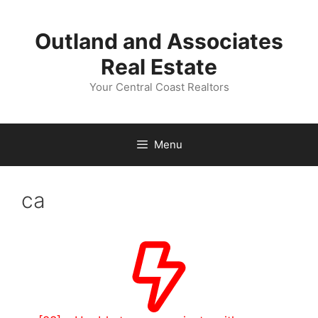
Skip
to
Outland and Associates
content
Real Estate
Your Central Coast Realtors
Menu
ca