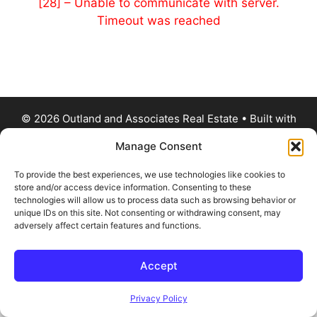
[28] – Unable to communicate with server.
Timeout was reached
© 2026 Outland and Associates Real Estate
• Built with
GeneratePress
Manage Consent
To provide the best experiences, we use technologies like cookies to
store and/or access device information. Consenting to these
technologies will allow us to process data such as browsing behavior or
unique IDs on this site. Not consenting or withdrawing consent, may
adversely affect certain features and functions.
Accept
Privacy Policy