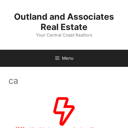
Skip
to
Outland and Associates
content
Real Estate
Your Central Coast Realtors
Menu
ca