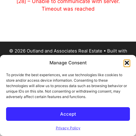
[28] – Unable to communicate with server.
Timeout was reached
© 2026 Outland and Associates Real Estate
• Built with
GeneratePress
Manage Consent
To provide the best experiences, we use technologies like cookies to
store and/or access device information. Consenting to these
technologies will allow us to process data such as browsing behavior or
unique IDs on this site. Not consenting or withdrawing consent, may
adversely affect certain features and functions.
Accept
Privacy Policy