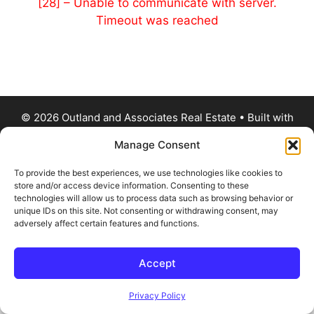
[28] – Unable to communicate with server.
Timeout was reached
© 2026 Outland and Associates Real Estate
• Built with
GeneratePress
Manage Consent
To provide the best experiences, we use technologies like cookies to
store and/or access device information. Consenting to these
technologies will allow us to process data such as browsing behavior or
unique IDs on this site. Not consenting or withdrawing consent, may
adversely affect certain features and functions.
Accept
Privacy Policy