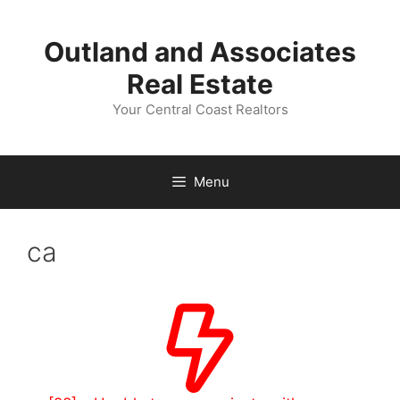
Skip
to
Outland and Associates
content
Real Estate
Your Central Coast Realtors
Menu
ca