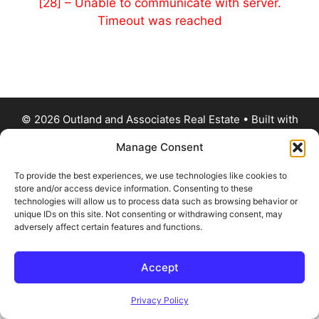
[28] – Unable to communicate with server.
Timeout was reached
© 2026 Outland and Associates Real Estate
• Built with
GeneratePress
Manage Consent
To provide the best experiences, we use technologies like cookies to
store and/or access device information. Consenting to these
technologies will allow us to process data such as browsing behavior or
unique IDs on this site. Not consenting or withdrawing consent, may
adversely affect certain features and functions.
Accept
Privacy Policy