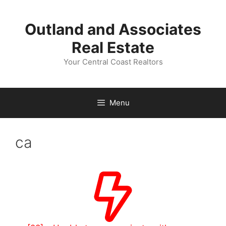
Skip
to
Outland and Associates
content
Real Estate
Your Central Coast Realtors
Menu
ca