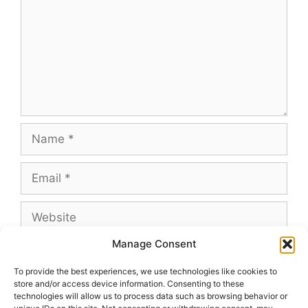
Name
Email
Website
Manage Consent
To provide the best experiences, we use technologies like cookies to
store and/or access device information. Consenting to these
This site uses Akismet to reduce spam.
Learn
technologies will allow us to process data such as browsing behavior or
how your comment data is processed.