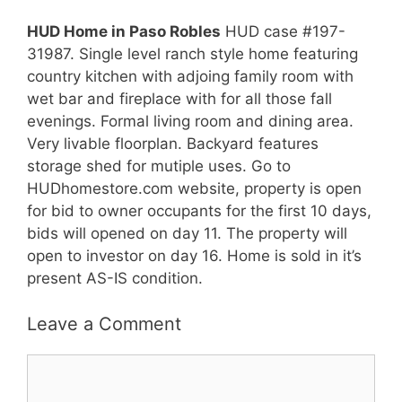
HUD Home in Paso Robles
HUD case #197-
31987. Single level ranch style home featuring
country kitchen with adjoing family room with
wet bar and fireplace with for all those fall
evenings. Formal living room and dining area.
Very livable floorplan. Backyard features
storage shed for mutiple uses. Go to
HUDhomestore.com website, property is open
for bid to owner occupants for the first 10 days,
bids will opened on day 11. The property will
open to investor on day 16. Home is sold in it’s
present AS-IS condition.
Leave a Comment
Comment