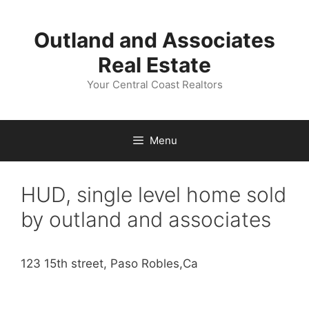
Skip
to
Outland and Associates
content
Real Estate
Your Central Coast Realtors
Menu
HUD, single level home sold
by outland and associates
123 15th street, Paso Robles,Ca