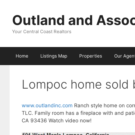
Skip
to
Outland and Assoc
content
Your Central Coast Realtors
Home
Listings Map
Properties
Our Agen
Lompoc home sold b
www.outlandinc.com
Ranch style home on corn
TLC. Family room has a fireplace with and pati
CA 93436 Watch video now!