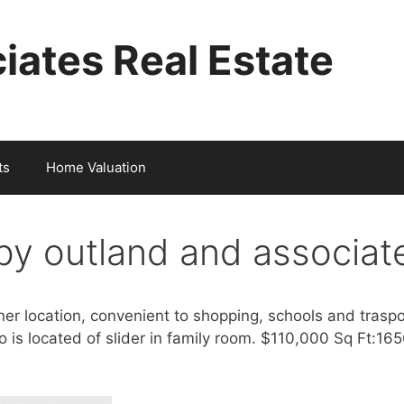
iates Real Estate
ts
Home Valuation
y outland and associat
er location, convenient to shopping, schools and trasp
o is located of slider in family room. $110,000 Sq Ft:1