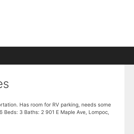
es
ortation. Has room for RV parking, needs some
656 Beds: 3 Baths: 2 901 E Maple Ave, Lompoc,