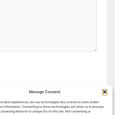
Manage Consent
he best experiences, we use technologies like cookies to store and/or
e information. Consenting to these technologies will allow us to process
 browsing behavior or unique IDs on this site. Not consenting or