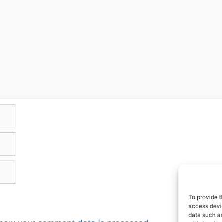
To provide t
access devic
data such as