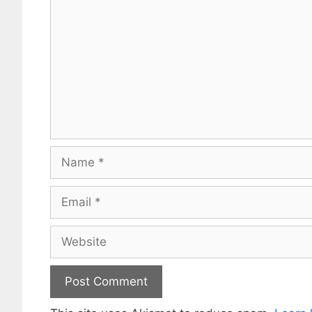
Name
Email
Website