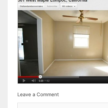
Leave a Comment
Comment