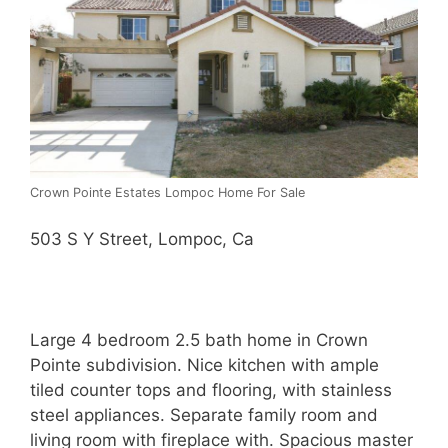
Crown Pointe Estates Lompoc Home For Sale
503 S Y Street, Lompoc, Ca
Large 4 bedroom 2.5 bath home in Crown
Pointe subdivision. Nice kitchen with ample
tiled counter tops and flooring, with stainless
steel appliances. Separate family room and
living room with fireplace with. Spacious master