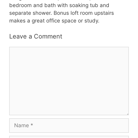
bedroom and bath with soaking tub and
separate shower. Bonus loft room upstairs
makes a great office space or study.
Leave a Comment
Comment
Name