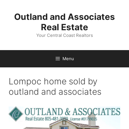
Skip
to
Outland and Associates
content
Real Estate
Your Central Coast Realtors
Menu
Lompoc home sold by
outland and associates