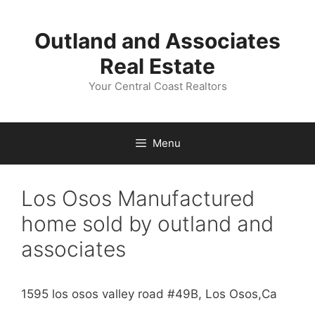
Skip
to
Outland and Associates
content
Real Estate
Your Central Coast Realtors
Menu
Los Osos Manufactured
home sold by outland and
associates
1595 los osos valley road #49B, Los Osos,Ca