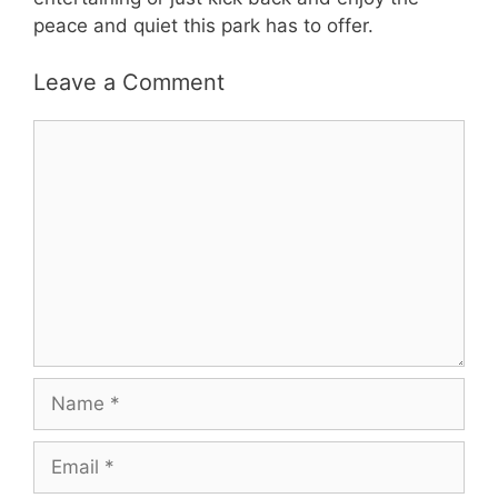
peace and quiet this park has to offer.
Leave a Comment
Comment
Name
Email