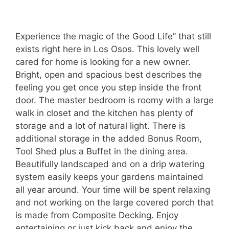
Experience the magic of the Good Life” that still
exists right here in Los Osos. This lovely well
cared for home is looking for a new owner.
Bright, open and spacious best describes the
feeling you get once you step inside the front
door. The master bedroom is roomy with a large
walk in closet and the kitchen has plenty of
storage and a lot of natural light. There is
additional storage in the added Bonus Room,
Tool Shed plus a Buffet in the dining area.
Beautifully landscaped and on a drip watering
system easily keeps your gardens maintained
all year around. Your time will be spent relaxing
and not working on the large covered porch that
is made from Composite Decking. Enjoy
entertaining or just kick back and enjoy the