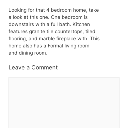
Looking for that 4 bedroom home, take
a look at this one. One bedroom is
downstairs with a full bath. Kitchen
features granite tile countertops, tiled
flooring, and marble fireplace with. This
home also has a Formal living room
and dining room.
Leave a Comment
Comment