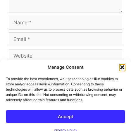
Name
Email
Website
Manage Consent
To provide the best experiences, we use technologies like cookies to
store and/or access device information. Consenting to these
This site uses Akismet to reduce spam.
Learn
technologies will allow us to process data such as browsing behavior or
how your comment data is processed.
unique IDs on this site. Not consenting or withdrawing consent, may
adversely affect certain features and functions.
Accept
© 2026 Outland and Associates Real Estate
• Built with
GeneratePress
Privacy Policy