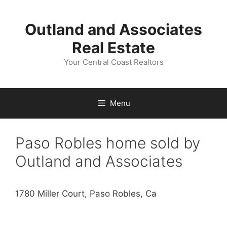
Skip
to
Outland and Associates
content
Real Estate
Your Central Coast Realtors
Menu
Paso Robles home sold by
Outland and Associates
1780 Miller Court, Paso Robles, Ca