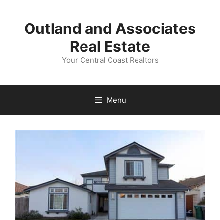
Skip
to
Outland and Associates
content
Real Estate
Your Central Coast Realtors
Menu