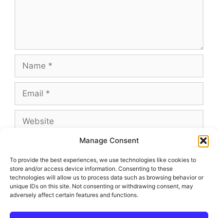
Name
Email
Website
Manage Consent
To provide the best experiences, we use technologies like cookies to
store and/or access device information. Consenting to these
This site uses Akismet to reduce spam.
Learn
technologies will allow us to process data such as browsing behavior or
how your comment data is processed.
unique IDs on this site. Not consenting or withdrawing consent, may
adversely affect certain features and functions.