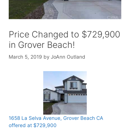
Price Changed to $729,900
in Grover Beach!
March 5, 2019
by
JoAnn Outland
1658 La Selva Avenue, Grover Beach CA
offered at $729,900