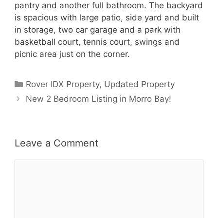
pantry and another full bathroom. The backyard
is spacious with large patio, side yard and built
in storage, two car garage and a park with
basketball court, tennis court, swings and
picnic area just on the corner.
Categories
Rover IDX Property
,
Updated Property
New 2 Bedroom Listing in Morro Bay!
Leave a Comment
Comment