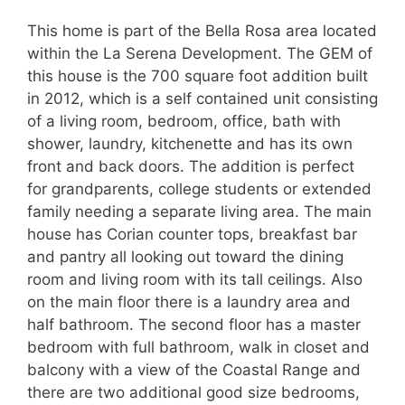
This home is part of the Bella Rosa area located
within the La Serena Development. The GEM of
this house is the 700 square foot addition built
in 2012, which is a self contained unit consisting
of a living room, bedroom, office, bath with
shower, laundry, kitchenette and has its own
front and back doors. The addition is perfect
for grandparents, college students or extended
family needing a separate living area. The main
house has Corian counter tops, breakfast bar
and pantry all looking out toward the dining
room and living room with its tall ceilings. Also
on the main floor there is a laundry area and
half bathroom. The second floor has a master
bedroom with full bathroom, walk in closet and
balcony with a view of the Coastal Range and
there are two additional good size bedrooms,