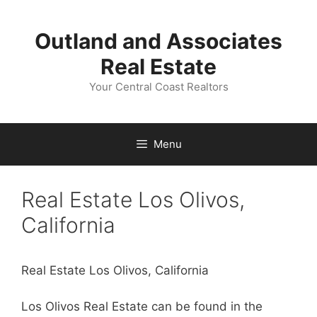
Skip
to
Outland and Associates
content
Real Estate
Your Central Coast Realtors
Menu
Real Estate Los Olivos,
California
Real Estate Los Olivos, California
Los Olivos Real Estate can be found in the