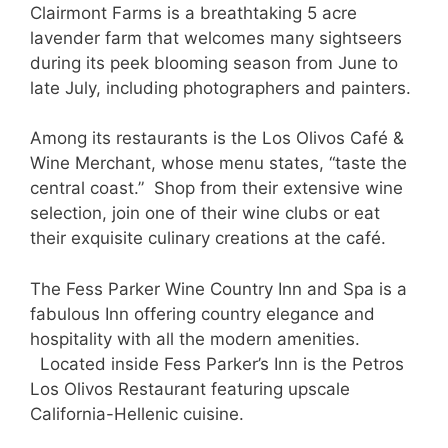
Clairmont Farms is a breathtaking 5 acre
lavender farm that welcomes many sightseers
during its peek blooming season from June to
late July, including photographers and painters.
Among its restaurants is the Los Olivos Café &
Wine Merchant, whose menu states, “taste the
central coast.” Shop from their extensive wine
selection, join one of their wine clubs or eat
their exquisite culinary creations at the café.
The Fess Parker Wine Country Inn and Spa is a
fabulous Inn offering country elegance and
hospitality with all the modern amenities.
Located inside Fess Parker’s Inn is the Petros
Los Olivos Restaurant featuring upscale
California-Hellenic cuisine.