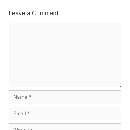
Leave a Comment
Comment
Name
Email
Website