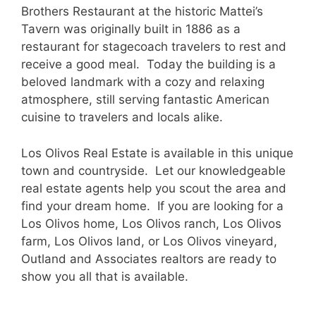
Brothers Restaurant at the historic Mattei’s
Tavern was originally built in 1886 as a
restaurant for stagecoach travelers to rest and
receive a good meal. Today the building is a
beloved landmark with a cozy and relaxing
atmosphere, still serving fantastic American
cuisine to travelers and locals alike.
Los Olivos Real Estate is available in this unique
town and countryside. Let our knowledgeable
real estate agents help you scout the area and
find your dream home. If you are looking for a
Los Olivos home, Los Olivos ranch, Los Olivos
farm, Los Olivos land, or Los Olivos vineyard,
Outland and Associates realtors are ready to
show you all that is available.