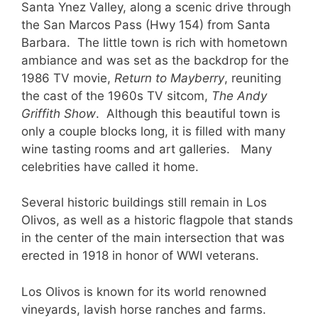
Santa Ynez Valley, along a scenic drive through
the San Marcos Pass (Hwy 154) from Santa
Barbara. The little town is rich with hometown
ambiance and was set as the backdrop for the
1986 TV movie,
Return to Mayberry
, reuniting
the cast of the 1960s TV sitcom,
The Andy
Griffith Show
. Although this beautiful town is
only a couple blocks long, it is filled with many
wine tasting rooms and art galleries. Many
celebrities have called it home.
Several historic buildings still remain in Los
Olivos, as well as a historic flagpole that stands
in the center of the main intersection that was
erected in 1918 in honor of WWI veterans.
Los Olivos is known for its world renowned
vineyards, lavish horse ranches and farms.