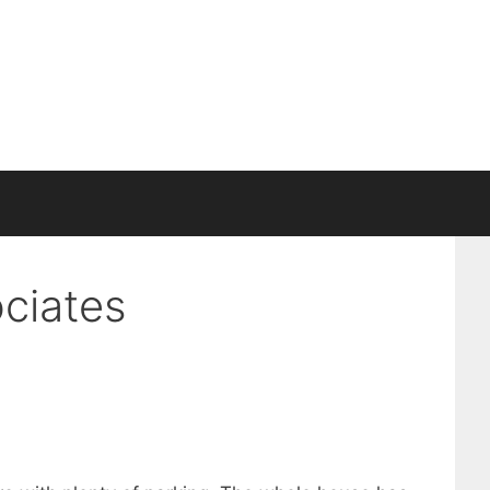
ciates