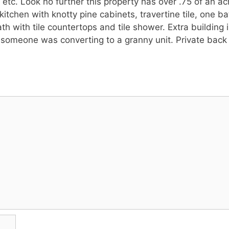
 etc. Look no further this property has over .75 of an a
itchen with knotty pine cabinets, travertine tile, one b
with tile countertops and tile shower. Extra building i
someone was converting to a granny unit. Private back y