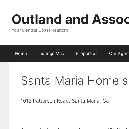
Skip
to
Outland and Assoc
content
Your Central Coast Realtors
Home
Listings Map
Properties
Our Agen
Santa Maria Home s
1012 Patterson Road, Santa Maria, Ca