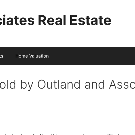
iates Real Estate
ts
Home Valuation
old by Outland and Asso