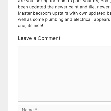
Are you looking for room to park your RV, Boat,
been updated the newer paint and tile, newer k
Master bedroom upstairs with own updated bath 
well as some plumbing and electrical, appears 
one, its nice!
Leave a Comment
Comment
Name