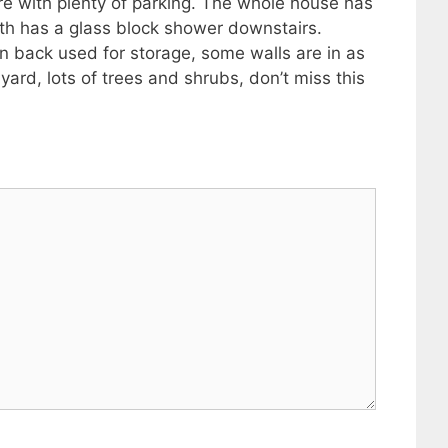
cre with plenty of parking. The whole house has
ath has a glass block shower downstairs.
n back used for storage, some walls are in as
ard, lots of trees and shrubs, don’t miss this